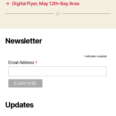
→
Digital Flyer, May 12th-Bay Area
Newsletter
*
indicates required
*
Email Address
Updates