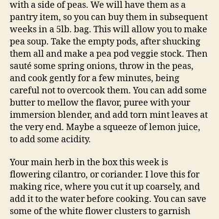
with a side of peas. We will have them as a
pantry item, so you can buy them in subsequent
weeks in a 5lb. bag. This will allow you to make
pea soup. Take the empty pods, after shucking
them all and make a pea pod veggie stock. Then
sauté some spring onions, throw in the peas,
and cook gently for a few minutes, being
careful not to overcook them. You can add some
butter to mellow the flavor, puree with your
immersion blender, and add torn mint leaves at
the very end. Maybe a squeeze of lemon juice,
to add some acidity.
Your main herb in the box this week is
flowering cilantro, or coriander. I love this for
making rice, where you cut it up coarsely, and
add it to the water before cooking. You can save
some of the white flower clusters to garnish