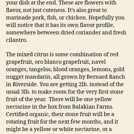
your dish at the end. These are flowers with
flavor, not just cuteness. It’s also great to
marinade pork, fish, or chicken. Hopefully you
will notice that it has its own flavor profile,
somewhere between dried coriander and fresh
cilantro.
The mixed citrus is some combination of red
grapefruit, oro blanco grapefruit, navel
oranges, tangelos, blood oranges, lemons, gold
nugget mandarin, all grown by Bernard Ranch
in Riverside. You are getting 2lb. instead of the
usual 3lb. to make room for the very first stone
fruit of the year. There will be one yellow
nectarine in the box from Balakian Farms.
Certified organic, their stone fruit will be a
rotating fruit for the next few months, and it
might be a yellow or white nectarine, or a