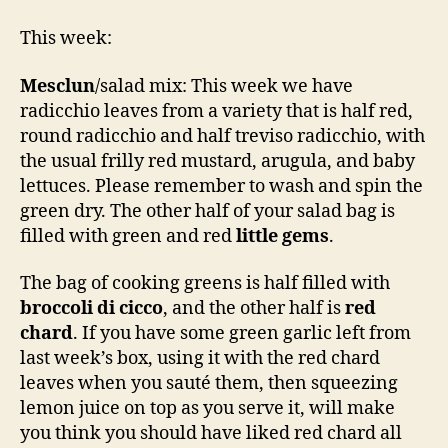
This week:
Mesclun
/salad mix: This week we have
radicchio leaves from a variety that is half red,
round radicchio and half treviso radicchio, with
the usual frilly red mustard, arugula, and baby
lettuces. Please remember to wash and spin the
green dry. The other half of your salad bag is
filled with green and red
little gems
.
The bag of cooking greens is half filled with
broccoli di cicco
, and the other half is
red
chard
. If you have some green garlic left from
last week’s box, using it with the red chard
leaves when you sauté them, then squeezing
lemon juice on top as you serve it, will make
you think you should have liked red chard all