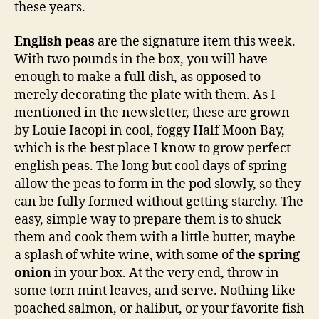
these years.
English peas
are the signature item this week.
With two pounds in the box, you will have
enough to make a full dish, as opposed to
merely decorating the plate with them. As I
mentioned in the newsletter, these are grown
by Louie Iacopi in cool, foggy Half Moon Bay,
which is the best place I know to grow perfect
english peas. The long but cool days of spring
allow the peas to form in the pod slowly, so they
can be fully formed without getting starchy. The
easy, simple way to prepare them is to shuck
them and cook them with a little butter, maybe
a splash of white wine, with some of the
spring
onion
in your box. At the very end, throw in
some torn mint leaves, and serve. Nothing like
poached salmon, or halibut, or your favorite fish