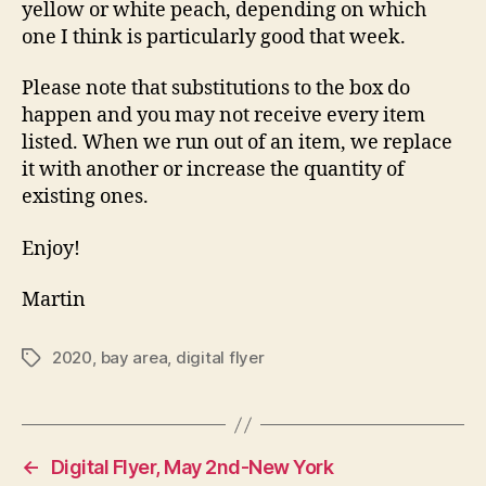
yellow or white peach, depending on which
one I think is particularly good that week.
Please note that substitutions to the box do
happen and you may not receive every item
listed. When we run out of an item, we replace
it with another or increase the quantity of
existing ones.
Enjoy!
Martin
2020
,
bay area
,
digital flyer
Tags
←
Digital Flyer, May 2nd-New York