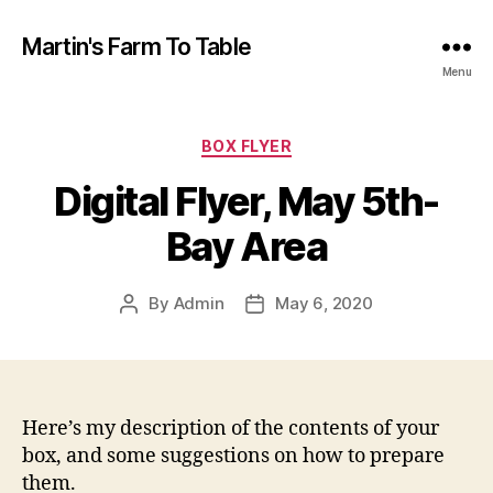
Martin's Farm To Table
Menu
Categories
BOX FLYER
Digital Flyer, May 5th-
Bay Area
By
Admin
May 6, 2020
Post
Post
author
date
Here’s my description of the contents of your
box, and some suggestions on how to prepare
them.