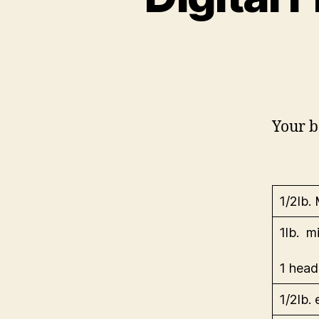
Your b
1/2lb.
1lb. m
1 head
1/2lb.