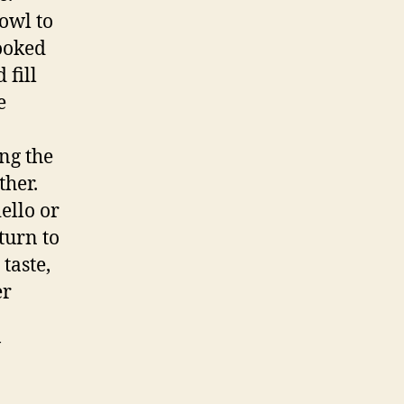
owl to
cooked
fill
e
ng the
ther.
ello or
turn to
taste,
er
w