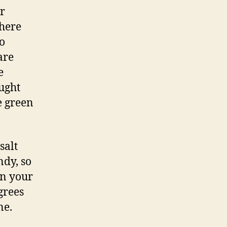
r
 here
o
are
e
aught
e green
salt
ndy, so
in your
grees
one.