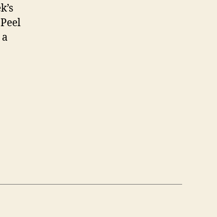
k’s
 Peel
 a