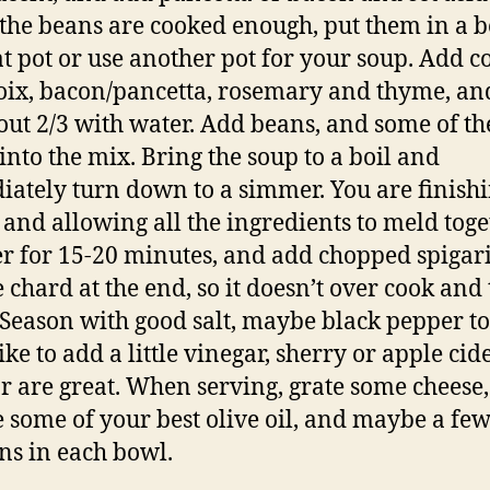
he beans are cooked enough, put them in a b
at pot or use another pot for your soup. Add 
ix, bacon/pancetta, rosemary and thyme, and 
out 2/3 with water. Add beans, and some of th
 into the mix. Bring the soup to a boil and
ately turn down to a simmer. You are finishi
 and allowing all the ingredients to meld toge
 for 15-20 minutes, and add chopped spigari
e chard at the end, so it doesn’t over cook and 
Season with good salt, maybe black pepper to 
ike to add a little vinegar, sherry or apple cid
r are great. When serving, grate some cheese,
e some of your best olive oil, and maybe a fe
ns in each bowl.