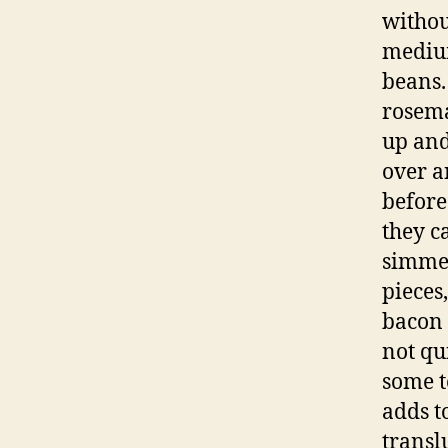
withou
medium
beans.
rosema
up and
over a
before 
they c
simmer
pieces,
bacon 
not qu
some t
adds t
transl