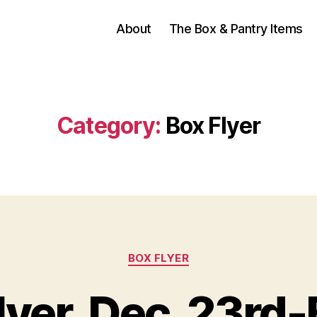
About
The Box & Pantry Items
Category:
Box Flyer
Categories
BOX FLYER
Flyer, Dec. 23rd