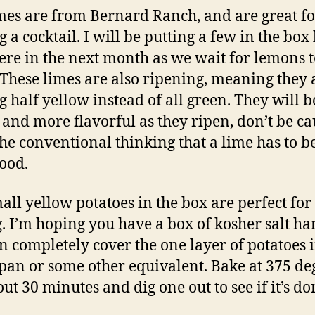
mes are from Bernard Ranch, and are great fo
 a cocktail. I will be putting a few in the box
ere in the next month as we wait for lemons t
 These limes are also ripening, meaning they 
g half yellow instead of all green. They will b
r and more flavorful as they ripen, don’t be c
the conventional thinking that a lime has to b
good.
all yellow potatoes in the box are perfect for 
. I’m hoping you have a box of kosher salt ha
n completely cover the one layer of potatoes 
pan or some other equivalent. Bake at 375 de
out 30 minutes and dig one out to see if it’s d