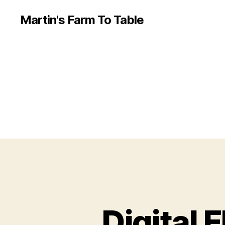
Martin's Farm To Table
Digital 