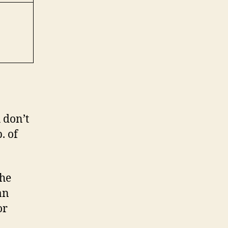
u don’t
. of
the
an
or