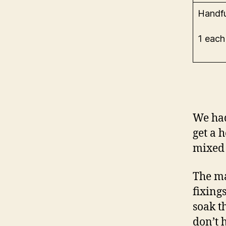
Handfu
1 each
We had 
get a 
mixed 
The ma
fixing
soak t
don’t h