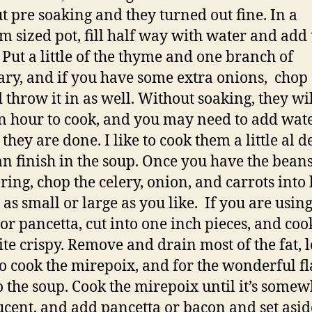
t pre soaking and they turned out fine. In a
 sized pot, fill half way with water and add 
 Put a little of the thyme and one branch of
ry, and if you have some extra onions, chop
 throw it in as well. Without soaking, they wil
n hour to cook, and you may need to add wat
they are done. I like to cook them a little al d
an finish in the soup. Once you have the bean
ing, chop the celery, onion, and carrots into l
 as small or large as you like. If you are usin
or pancetta, cut into one inch pieces, and coo
ite crispy. Remove and drain most of the fat, 
o cook the mirepoix, and for the wonderful fl
o the soup. Cook the mirepoix until it’s somew
ucent, and add pancetta or bacon and set asid