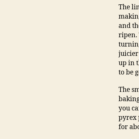
The li
making
and th
ripen.
turnin
juicie
up in 
to be 
The sm
baking
you ca
pyrex 
for ab