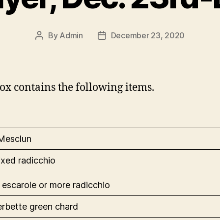
By
Admin
December 23, 2020
Post
Post
author
date
ox contains the following items.
 Mesclun
ixed radicchio
 escarole or more radicchio
 erbette green chard