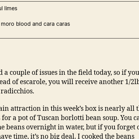
l limes
 moro blood and cara caras
a couple of issues in the field today, so if yo
head of escarole, you will receive another 1/2lb
radicchios.
in attraction in this week’s box is nearly all 
s for a pot of Tuscan borlotti bean soup. You c
he beans overnight in water, but if you forget 
ave time, it’s no big deal. I cooked the beans