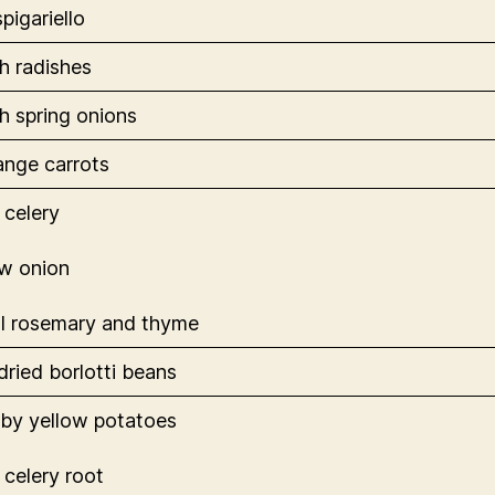
spigariello
h radishes
h spring onions
range carrots
 celery
ow onion
l rosemary and thyme
dried borlotti beans
aby yellow potatoes
 celery root