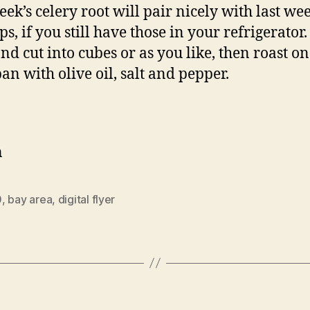
eek’s celery root will pair nicely with last wee
s, if you still have those in your refrigerator.
and cut into cubes or as you like, then roast on
pan with olive oil, salt and pepper.
n
0
,
bay area
,
digital flyer