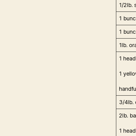
1/2lb. 
1 bunc
1 bunc
1lb. o
1 head
1 yell
handfu
3/4lb. 
2lb. b
1 head