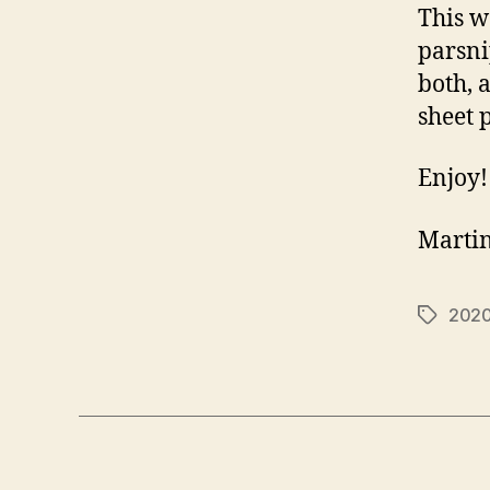
This w
parsnip
both, 
sheet 
Enjoy!
Marti
202
Tags