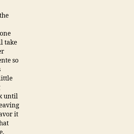
the
 one
l take
er
ente so
s
ittle
g
k until
leaving
avor it
hat
e.