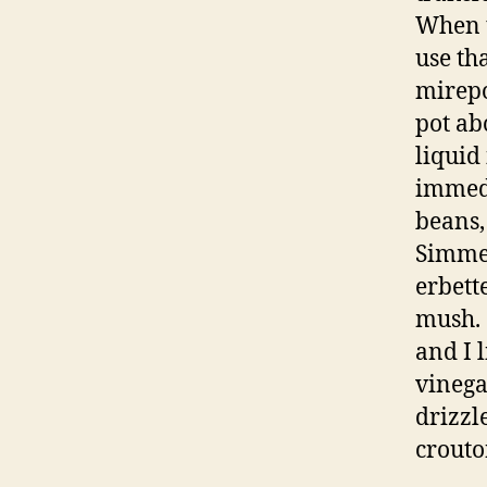
When t
use th
mirepo
pot ab
liquid
immedi
beans,
Simmer
erbett
mush. 
and I l
vinega
drizzl
crouto