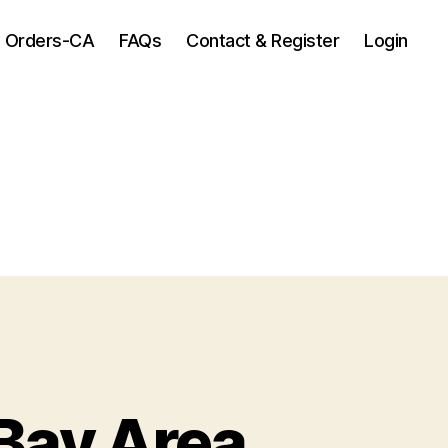
Orders-CA
FAQs
Contact & Register
Login
-Bay Area