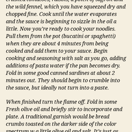
the wild fennel, which you have squeezed dry and
chopped fine. Cook until the water evaporates
and the sauce is beginning to sizzle in the oil a
little. Now you’re ready to cook your noodles.
Pull them from the pot (bucatini or spaghetti)
when they are about 4 minutes from being
cooked and add them to your sauce. Begin
cooking and seasoning with salt as you go, adding
additions of pasta water if the pan becomes dry.
Fold in some good canned sardines at about 2
minutes out. They should begin to crumble into
the sauce, but ideally not turn into a paste.
When finished turn the flame off. Fold in some
Fresh olive oil and briefly stir to incorporate and
plate. A traditional garnish would be bread
crumbs toasted on the darker side of the color
spectrum w a little olive oil and salt. It’s just as