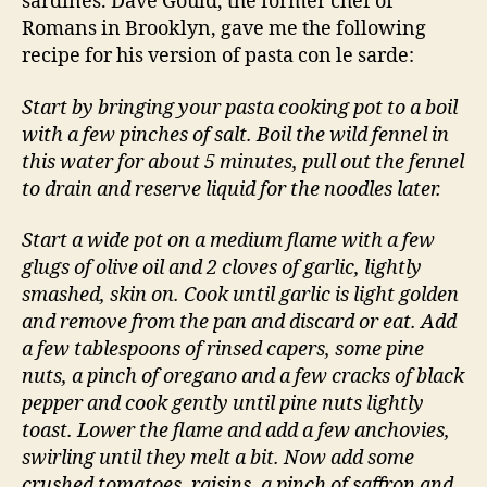
sardines. Dave Gould, the former chef of
Romans in Brooklyn, gave me the following
recipe for his version of pasta con le sarde:
Start by bringing your pasta cooking pot to a boil
with a few pinches of salt. Boil the wild fennel in
this water for about 5 minutes, pull out the fennel
to drain and reserve liquid for the noodles later.
Start a wide pot on a medium flame with a few
glugs of olive oil and 2 cloves of garlic, lightly
smashed, skin on. Cook until garlic is light golden
and remove from the pan and discard or eat. Add
a few tablespoons of rinsed capers, some pine
nuts, a pinch of oregano and a few cracks of black
pepper and cook gently until pine nuts lightly
toast. Lower the flame and add a few anchovies,
swirling until they melt a bit. Now add some
crushed tomatoes, raisins, a pinch of saffron and