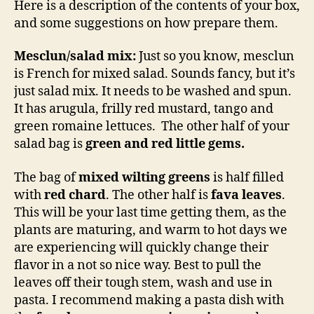
Here is a description of the contents of your box,
and some suggestions on how prepare them.
Mesclun/salad mix:
Just so you know, mesclun
is French for mixed salad. Sounds fancy, but it’s
just salad mix. It needs to be washed and spun.
It has arugula, frilly red mustard, tango and
green romaine lettuces. The other half of your
salad bag is
green and red little gems.
The bag of
mixed wilting greens
is half filled
with
red chard
. The other half is
fava leaves
.
This will be your last time getting them, as the
plants are maturing, and warm to hot days we
are experiencing will quickly change their
flavor in a not so nice way. Best to pull the
leaves off their tough stem, wash and use in
pasta. I recommend making a pasta dish with