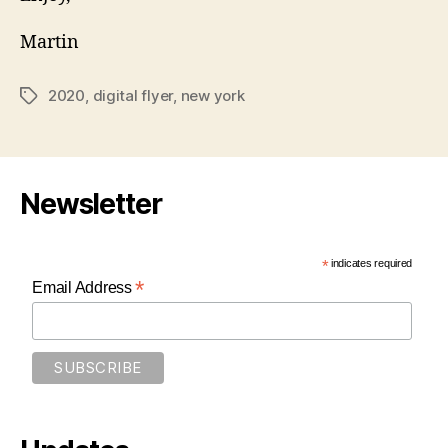
Martin
2020
,
digital flyer
,
new york
Tags
Newsletter
*
indicates required
*
Email Address