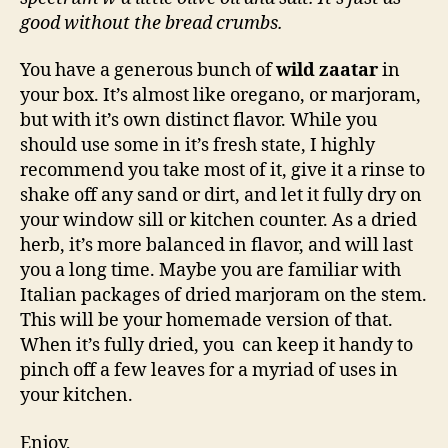
good without the bread crumbs.
You have a generous bunch of
wild zaatar
in
your box. It’s almost like oregano, or marjoram,
but with it’s own distinct flavor. While you
should use some in it’s fresh state, I highly
recommend you take most of it, give it a rinse to
shake off any sand or dirt, and let it fully dry on
your window sill or kitchen counter. As a dried
herb, it’s more balanced in flavor, and will last
you a long time. Maybe you are familiar with
Italian packages of dried marjoram on the stem.
This will be your homemade version of that.
When it’s fully dried, you can keep it handy to
pinch off a few leaves for a myriad of uses in
your kitchen.
Enjoy,