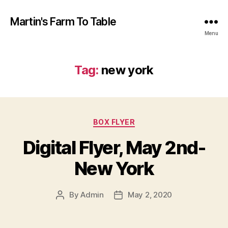
Martin's Farm To Table
Menu
Tag:
new york
Categories
BOX FLYER
Digital Flyer, May 2nd-
New York
By
Admin
May 2, 2020
Post
Post
author
date