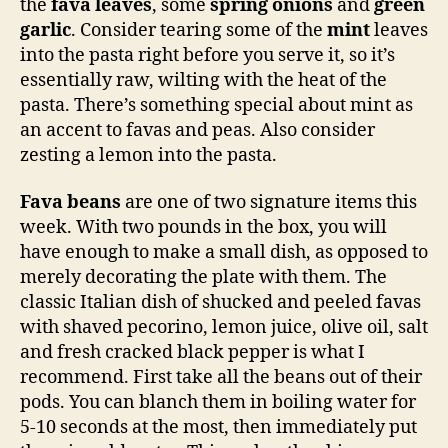
the
fava leaves
, some
spring onions
and
green
garlic
. Consider tearing some of the
mint
leaves
into the pasta right before you serve it, so it’s
essentially raw, wilting with the heat of the
pasta. There’s something special about mint as
an accent to favas and peas. Also consider
zesting a lemon into the pasta.
Fava beans
are one of two signature items this
week. With two pounds in the box, you will
have enough to make a small dish, as opposed to
merely decorating the plate with them. The
classic Italian dish of shucked and peeled favas
with shaved pecorino, lemon juice, olive oil, salt
and fresh cracked black pepper is what I
recommend. First take all the beans out of their
pods. You can blanch them in boiling water for
5-10 seconds at the most, then immediately put