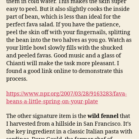
them in cold water. This makes the skin super
easy to peel. But it also slightly cooks the inside
part of bean, which is less than ideal for the
perfect fava salad. If you have the patience,
peel the skin off with your fingernails, splitting
the bean into the two halves as you go. Watch as
your little bowl slowly fills with the shucked
and peeled favas. Good music and a glass of
Chianti will make the task more pleasant. I
found a good link online to demonstrate this
process.
https://www.npr.org/2007/03/28/9163283/fava-
beans-a-little-spring-on-your-plate
The other signature item is the
wild fennel
that
I harvested from a hillside in San Francisco. It’s
the key ingredient in a classic Italian pasta with